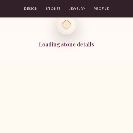
DESIGN
STONES
JEWELRY
PROFILE
Loading stone details