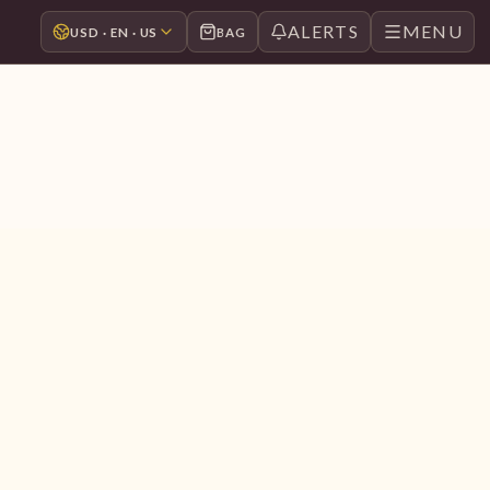
ALERTS
MENU
USD · EN · US
BAG