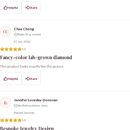
Helpful
Share
Chae Chong
CC
Public Etsy review
07 Jan, 2026
5.0
Fancy-color lab-grown diamond
This product looks exactly like the picture.
Helpful
Share
Jennifer Loveday-Donovan
JL
Verified customer story
Recent Journey
5.0
Bespoke Jewelry Design