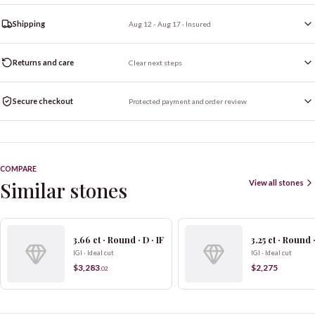
Shipping
Aug 12 - Aug 17
· Insured
Returns and care
Clear next steps
Secure checkout
Protected payment and order review
COMPARE
Similar stones
View all stones
3.66 ct · Round · D · IF
3.25 ct · Round ·
IGI · Ideal cut
IGI · Ideal cut
$3,283
$2,275
.
02