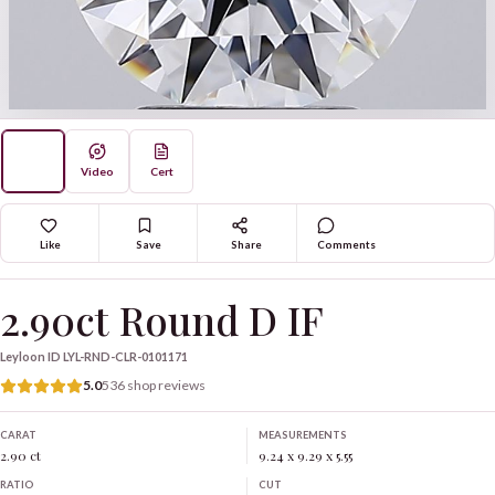
Video
Cert
Like
Save
Share
Comments
2.90ct Round D IF
Leyloon ID
LYL-RND-CLR-0101171
5.0
536 shop reviews
CARAT
MEASUREMENTS
2.90 ct
9.24 x 9.29 x 5.55
RATIO
CUT