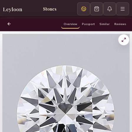
Leyloon
Stones
Overview
Passport
Similar
Reviews