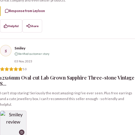
Great company and even better products.
Response from Leyloon
Helpful
Share
Smiley
S
Verified customer story
03 Nov, 2023
5.0
12x16mm Oval cut Lab Grown Sapphire Three-stone Vintage
S...
I can’t stop staring! Seriously the most amazing ring I’ve ever seen. Plus free earrings
and a cute jewellery box. I can’t recommend this seller enough - so friendly and
helpful.