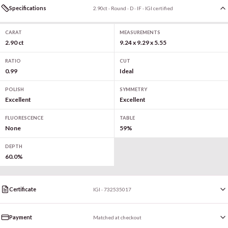
Specifications
2.90ct · Round · D · IF · IGI certified
CARAT
MEASUREMENTS
2.90 ct
9.24 x 9.29 x 5.55
RATIO
CUT
0.99
Ideal
POLISH
SYMMETRY
Excellent
Excellent
FLUORESCENCE
TABLE
None
59%
DEPTH
60.0%
Certificate
IGI · 732535017
Payment
Matched at checkout