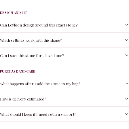
DESIGN AND FIT
Can Leyloon design around this exact stone?
Which settings work with this shape?
Can I save this stone for a loved one?
PURCHASE AND CARE
What happens after I add the stone to my bag?
How is delivery estimated?
What should I keep if I need return support?