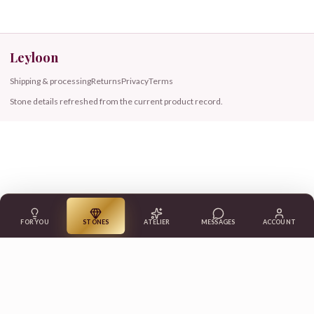
Leyloon
Shipping & processing
Returns
Privacy
Terms
Stone details refreshed from the current product record.
FOR YOU
STONES
ATELIER
MESSAGES
ACCOUNT