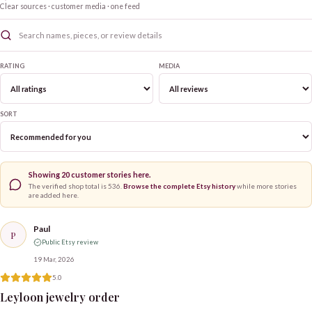
Clear sources · customer media · one feed
RATING
MEDIA
SORT
Showing
20
customer stories here.
The verified shop total is
536
.
Browse the complete Etsy history
while more stories
are added here.
Paul
P
Public Etsy review
19 Mar, 2026
5.0
Leyloon jewelry order