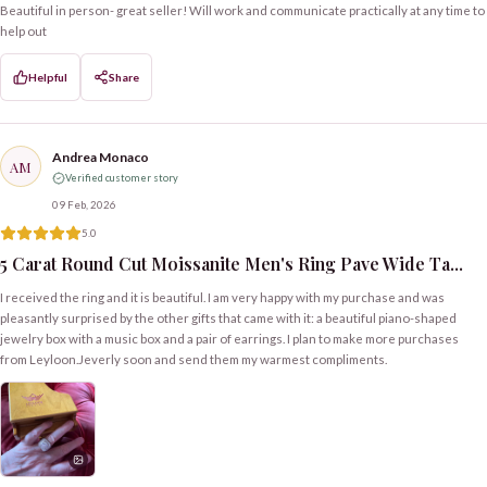
Beautiful in person- great seller! Will work and communicate practically at any time to
help out
Helpful
Share
Andrea Monaco
AM
Verified customer story
09 Feb, 2026
5.0
5 Carat Round Cut Moissanite Men's Ring Pave Wide Ta...
I received the ring and it is beautiful. I am very happy with my purchase and was
pleasantly surprised by the other gifts that came with it: a beautiful piano-shaped
jewelry box with a music box and a pair of earrings. I plan to make more purchases
from Leyloon.Jeverly soon and send them my warmest compliments.