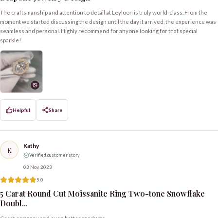
The craftsmanship and attention to detail at Leyloon is truly world-class. From the
moment we started discussing the design until the day it arrived, the experience was
seamless and personal. Highly recommend for anyone looking for that special
sparkle!
Helpful
Share
Kathy
K
Verified customer story
03 Nov, 2023
5.0
5 Carat Round Cut Moissanite Ring Two-tone Snowflake
Doubl...