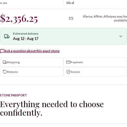
0.99
Ideal
$2,356.25
Klarna, Affirm, Afterpay may be
available
Estimated delivery
Aug 12 - Aug 17
Ask a question about this exact stone
Shipping
Payment
Returns
Secure
STONE PASSPORT
Everything needed to choose
confidently.