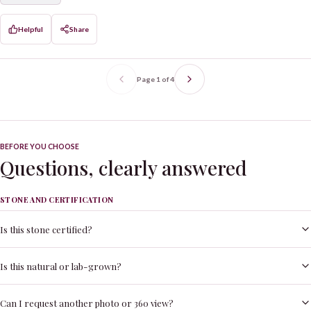
Helpful
Share
Page
1
of
4
BEFORE YOU CHOOSE
Questions, clearly answered
STONE AND CERTIFICATION
Is this stone certified?
Is this natural or lab-grown?
Can I request another photo or 360 view?