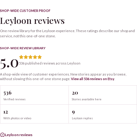
SHOP-WIDE CUSTOMER PROOF
Leyloon reviews
One review library for the Leyloon experience. These ratings describe our shop and
service, not this one-of-one stone.
SHOP-WIDE REVIEW LIBRARY
5.0
536 published reviews across Leyloon
A shop-wide view of customer experiences. New stories appear as you browse,
without slowing this one-of-one
stone
page.
View all
536
reviews on Etsy
.
536
20
Verified reviews
Stories available here
12
9
With photos or video
Leyloon replies
Leyloon reviews