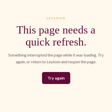
LEYLOON
This page needs a
quick refresh.
Something interrupted the page while it was loading. Try
again, or return to Leyloon and reopen the page.
Try again