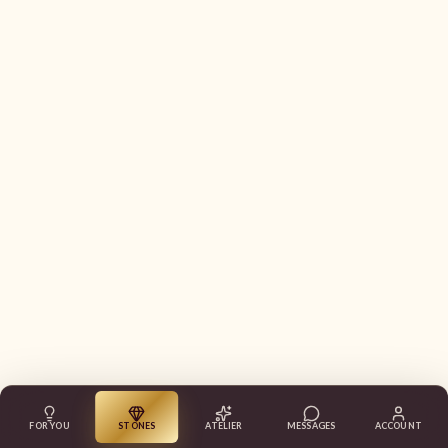
FOR YOU
STONES
ATELIER
MESSAGES
ACCOUNT