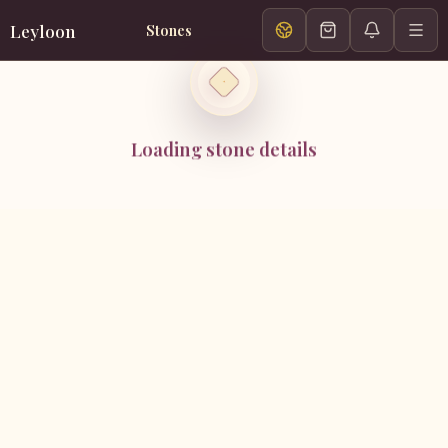
Leyloon
Stones
Loading stone details