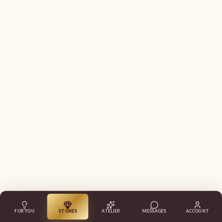
FOR YOU
STONES
ATELIER
MESSAGES
ACCOUNT