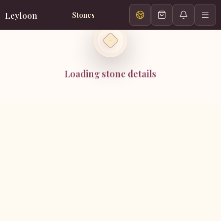
Leyloon
Stones
Loading stone details