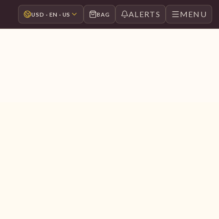
ALERTS
MENU
USD · EN · US
BAG