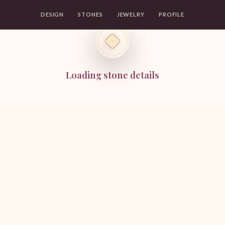
DESIGN
STONES
JEWELRY
PROFILE
Loading stone details