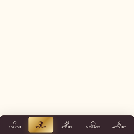
FOR YOU
STONES
ATELIER
MESSAGES
ACCOUNT