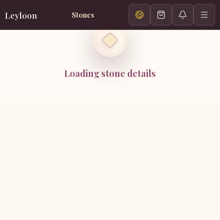
Leyloon
Stones
Loading stone details