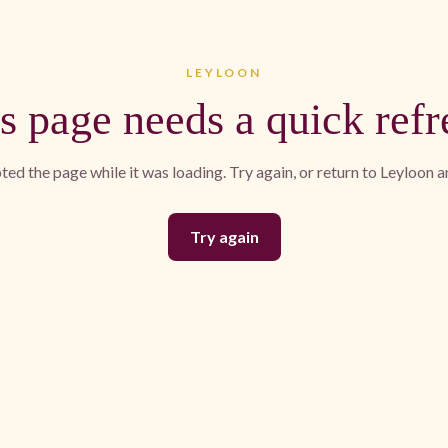
LEYLOON
s page needs a quick refr
ed the page while it was loading. Try again, or return to Leyloon 
Try again