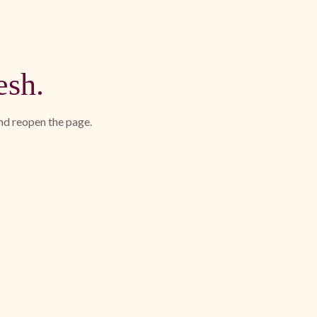
esh.
and reopen the page.