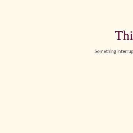
Thi
Something interrupt