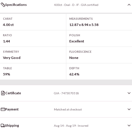
Specifications
4.00ct · Oval · D · IF · GIA certified
CARAT
MEASUREMENTS
4.00 ct
12.87 x 8.94 x 5.58
RATIO
POLISH
1.44
Excellent
SYMMETRY
FLUORESCENCE
Very Good
None
TABLE
DEPTH
59%
62.4%
Certificate
GIA · 7473070518
Payment
Matched at checkout
Shipping
Aug 14 - Aug 19
· Insured