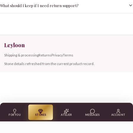
What should I keep if I need return support?
Leyloon
Shipping & processing
Returns
Privacy
Terms
Stone details refreshed from the current product record.
FOR YOU
STONES
ATELIER
MESSAGES
ACCOUNT