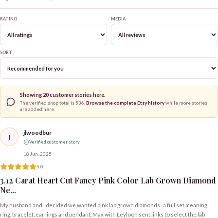
RATING
MEDIA
SORT
Showing
20
customer stories here.
The verified shop total is
536
.
Browse the complete Etsy history
while more stories
are added here.
jlwoodbur
J
Verified customer story
18 Jun, 2025
5.0
3.12 Carat Heart Cut Fancy Pink Color Lab Grown Diamond
Ne...
My husband and I decided we wanted pink lab grown diamonds...a full set meaning
ring, bracelet, earrings and pendant. Max with Leyloon sent links to select the lab