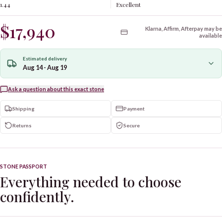
1.44
Excellent
$17,940
Klarna, Affirm, Afterpay may be
available
Estimated delivery
Aug 14 - Aug 19
Ask a question about this exact stone
Shipping
Payment
Returns
Secure
STONE PASSPORT
Everything needed to choose
confidently.