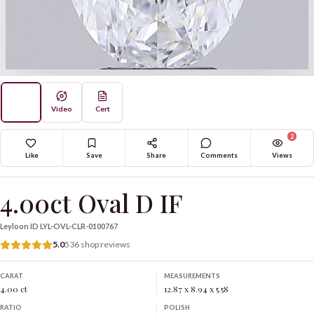
Video
Cert
2
Like
Save
Share
Comments
Views
4.00ct Oval D IF
Leyloon ID
LYL-OVL-CLR-0100767
5.0
536 shop reviews
CARAT
MEASUREMENTS
4.00 ct
12.87 x 8.94 x 5.58
RATIO
POLISH