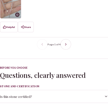
Helpful
Share
Page
1
of
4
BEFORE YOU CHOOSE
Questions, clearly answered
STONE AND CERTIFICATION
Is this stone certified?