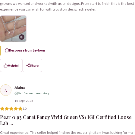
growns we wanted and worked with us on designs. From start to finish this is the best
experience you can wish for with a custom designed jeweler.
Response from Leyloon
Helpful
Share
Alaina
A
Verified customer story
15 Sept, 2025
5.0
Pear 0.93 Carat Fancy Vivid Green VS1 IGI Certified Loose
Lab ...
Great experience! The seller helped find me the exact right item I was looking for — a