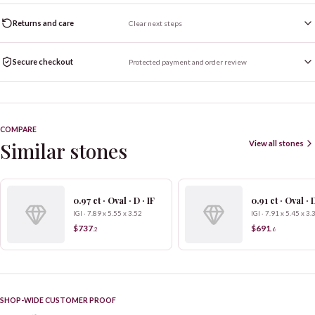
Returns and care
Clear next steps
Secure checkout
Protected payment and order review
COMPARE
Similar stones
View all stones
0.97 ct · Oval · D · IF
0.91 ct · Oval · D
IGI · 7.89 x 5.55 x 3.52
IGI · 7.91 x 5.45 x 3.
$737
$691
.
2
.
6
SHOP-WIDE CUSTOMER PROOF