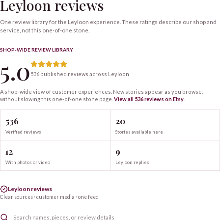
Leyloon reviews
One review library for the Leyloon experience. These ratings describe our shop and
service, not this one-of-one stone.
SHOP-WIDE REVIEW LIBRARY
5.0
536 published reviews across Leyloon
A shop-wide view of customer experiences. New stories appear as you browse,
without slowing this one-of-one
stone
page.
View all
536
reviews on Etsy
.
536
20
Verified reviews
Stories available here
12
9
With photos or video
Leyloon replies
Leyloon reviews
Clear sources · customer media · one feed