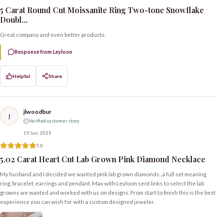
5 Carat Round Cut Moissanite Ring Two-tone Snowflake
Doubl...
Great company and even better products.
Response from Leyloon
Helpful
Share
jlwoodbur
J
Verified customer story
19 Jun, 2025
5.0
5.02 Carat Heart Cut Lab Grown Pink Diamond Necklace
My husband and I decided we wanted pink lab grown diamonds...a full set meaning
ring, bracelet, earrings and pendant. Max with Leyloon sent links to select the lab
growns we wanted and worked with us on designs. From start to finish this is the best
experience you can wish for with a custom designed jeweler.