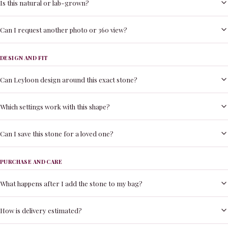
Is this natural or lab-grown?
Can I request another photo or 360 view?
DESIGN AND FIT
Can Leyloon design around this exact stone?
Which settings work with this shape?
Can I save this stone for a loved one?
PURCHASE AND CARE
What happens after I add the stone to my bag?
How is delivery estimated?