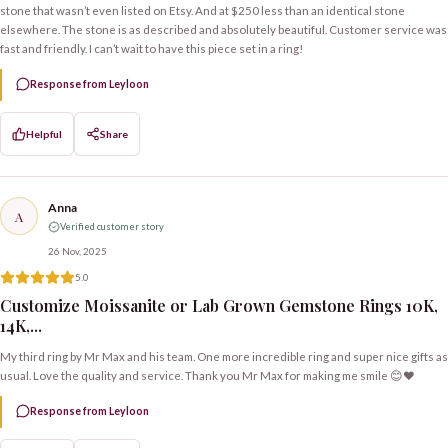
stone that wasn’t even listed on Etsy. And at $250 less than an identical stone
elsewhere. The stone is as described and absolutely beautiful. Customer service was
fast and friendly. I can’t wait to have this piece set in a ring!
Response from Leyloon
Helpful
Share
Anna
A
Verified customer story
26 Nov, 2025
5.0
Customize Moissanite or Lab Grown Gemstone Rings 10K,
14K,...
My third ring by Mr Max and his team. One more incredible ring and super nice gifts as
usual. Love the quality and service. Thank you Mr Max for making me smile 😊❤️
Response from Leyloon