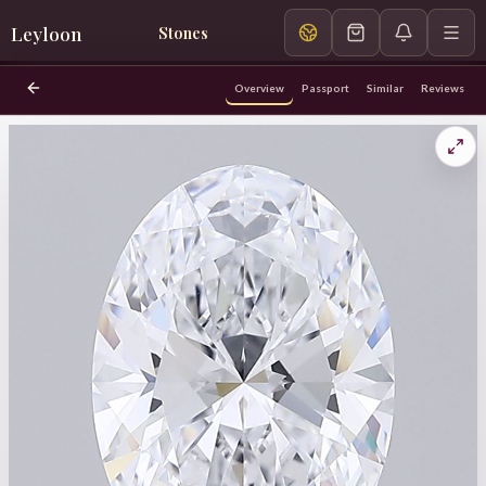
Leyloon
Stones
Overview
Passport
Similar
Reviews