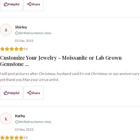
Helpful
Share
Shirley
S
Verified customer story
03 Dec, 2025
5.0
Customize Your Jewelry - Moissanite or Lab Grown
Gemstone ...
I will post pictures after Christmas, husband said it’s not Christmas or our anniversary
yet thank you Max your a true artist.
Helpful
Share
Kathy
K
Verified customer story
03 Nov, 2023
5.0