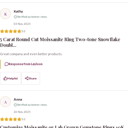
Kathy
K
Verified customer story
03 Nov, 2023
5.0
5 Carat Round Cut Moissanite Ring Two-tone Snowflake
Doubl...
Great company and even better products.
Response from Leyloon
Helpful
Share
Anna
A
Verified customer story
26 Nov, 2025
5.0
Customize Moissanite or Lab Grown Gemstone Rings 10K,