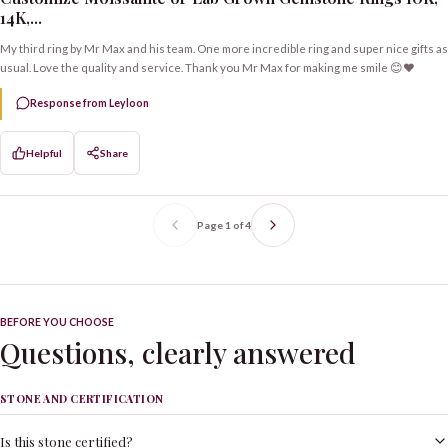
14K,...
My third ring by Mr Max and his team. One more incredible ring and super nice gifts as
usual. Love the quality and service. Thank you Mr Max for making me smile 😊❤️
Response from Leyloon
Helpful
Share
Page
1
of
4
BEFORE YOU CHOOSE
Questions, clearly answered
STONE AND CERTIFICATION
Is this stone certified?