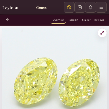
Leyloon
Stones
Overview
Passport
Similar
Reviews