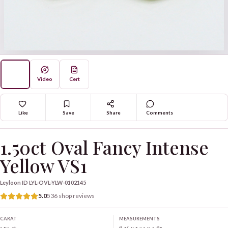
Video
Cert
Like
Save
Share
Comments
1.50ct Oval Fancy Intense
Yellow VS1
Leyloon ID
LYL-OVL-YLW-0102145
5.0
536 shop reviews
CARAT
MEASUREMENTS