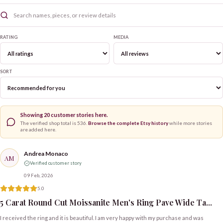
RATING
MEDIA
SORT
Showing
20
customer stories here.
The verified shop total is
536
.
Browse the complete Etsy history
while more stories
are added here.
Andrea Monaco
AM
Verified customer story
09 Feb, 2026
5.0
5 Carat Round Cut Moissanite Men's Ring Pave Wide Ta...
I received the ring and it is beautiful. I am very happy with my purchase and was