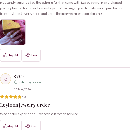
pleasantly surprised by the other gifts that came with it: a beautiful piano-shaped
jewelry box with a music box and a pair of earrings. I plan to make more purchases
from Leyloon.Jeverly soon and send them my warmest compliments.
Helpful
Share
Caitlin
C
Public Etsy review
23 Mar, 2026
5.0
Leyloon jewelry order
Wonderful experience! To notch customer service.
Helpful
Share