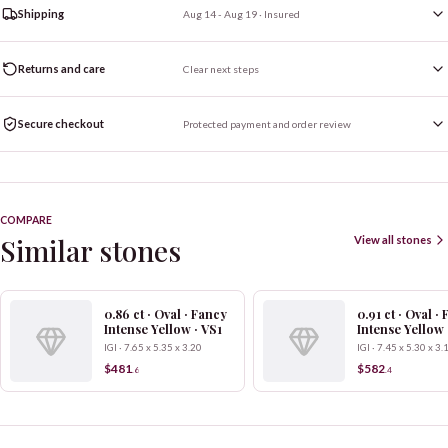
Shipping
Aug 14 - Aug 19
· Insured
Returns and care
Clear next steps
Secure checkout
Protected payment and order review
COMPARE
Similar stones
View all stones
0.86 ct · Oval · Fancy
0.91 ct · Oval ·
Intense Yellow · VS1
Intense Yellow 
IGI · 7.65 x 5.35 x 3.20
IGI · 7.45 x 5.30 x 3.
$481
$582
.
6
.
4