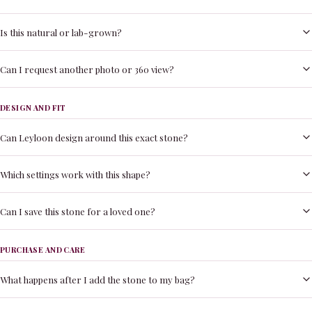
Is this natural or lab-grown?
Can I request another photo or 360 view?
DESIGN AND FIT
Can Leyloon design around this exact stone?
Which settings work with this shape?
Can I save this stone for a loved one?
PURCHASE AND CARE
What happens after I add the stone to my bag?