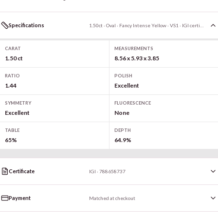
Specifications
1.50ct · Oval · Fancy Intense Yellow · VS1 · IGI certified
CARAT
MEASUREMENTS
1.50 ct
8.56 x 5.93 x 3.85
RATIO
POLISH
1.44
Excellent
SYMMETRY
FLUORESCENCE
Excellent
None
TABLE
DEPTH
65%
64.9%
Certificate
IGI · 788658737
Payment
Matched at checkout