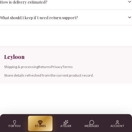
How is delivery estimated?
What should I keep if I need return support?
Leyloon
Shipping & processing
Returns
Privacy
Terms
Stone details refreshed from the current product record.
FOR YOU
STONES
ATELIER
MESSAGES
ACCOUNT