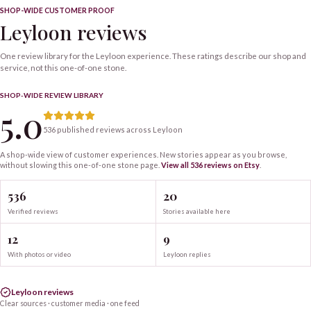
SHOP-WIDE CUSTOMER PROOF
Leyloon reviews
One review library for the Leyloon experience. These ratings describe our shop and
service, not this one-of-one stone.
SHOP-WIDE REVIEW LIBRARY
5.0
536 published reviews across Leyloon
A shop-wide view of customer experiences. New stories appear as you browse,
without slowing this one-of-one
stone
page.
View all
536
reviews on Etsy
.
536
20
Verified reviews
Stories available here
12
9
With photos or video
Leyloon replies
Leyloon reviews
Clear sources · customer media · one feed