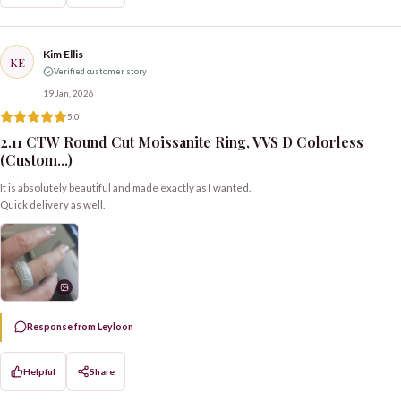
Kim Ellis
KE
Verified customer story
19 Jan, 2026
5.0
2.11 CTW Round Cut Moissanite Ring, VVS D Colorless
(Custom...)
It is absolutely beautiful and made exactly as I wanted.
Quick delivery as well.
Response from Leyloon
Helpful
Share