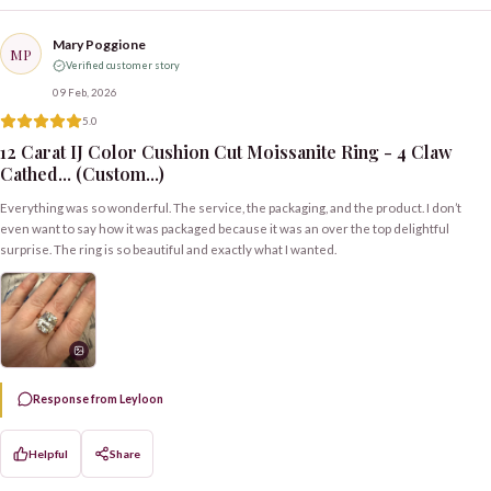
Mary Poggione
MP
Verified customer story
09 Feb, 2026
5.0
12 Carat IJ Color Cushion Cut Moissanite Ring - 4 Claw
Cathed... (Custom...)
Everything was so wonderful. The service, the packaging, and the product. I don’t
even want to say how it was packaged because it was an over the top delightful
surprise. The ring is so beautiful and exactly what I wanted.
Response from Leyloon
Helpful
Share