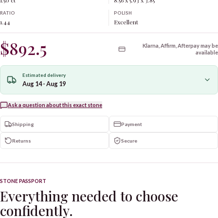
1.50 ct
8.56 x 5.93 x 3.85
RATIO
POLISH
1.44
Excellent
$892.5
Klarna, Affirm, Afterpay may be
available
Estimated delivery
Aug 14 - Aug 19
Ask a question about this exact stone
Shipping
Payment
Returns
Secure
STONE PASSPORT
Everything needed to choose
confidently.