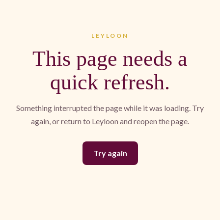
LEYLOON
This page needs a
quick refresh.
Something interrupted the page while it was loading. Try
again, or return to Leyloon and reopen the page.
Try again