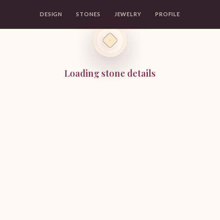
DESIGN
STONES
JEWELRY
PROFILE
Loading stone details