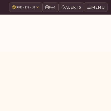
ALERTS
MENU
USD · EN · US
BAG