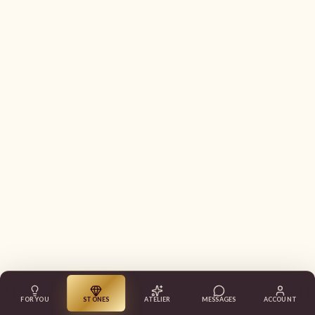
FOR YOU
STONES
ATELIER
MESSAGES
ACCOUNT