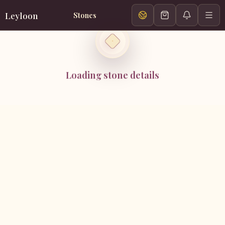
Leyloon
Stones
Loading stone details