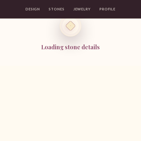
DESIGN
STONES
JEWELRY
PROFILE
Loading stone details