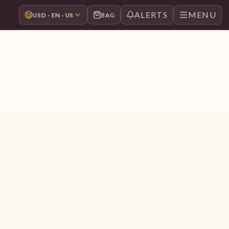
ALERTS
MENU
USD · EN · US
BAG