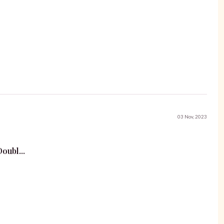
03 Nov, 2023
oubl...