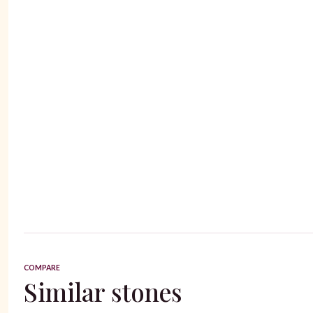
COMPARE
Similar stones