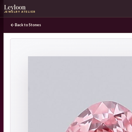
Leyloon
JEWELRY ATELIER
Back to Stones