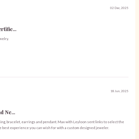
02 Dec, 2025
ifie...
welry.
18 Jun, 2025
d Ne...
ng, bracelet, earrings and pendant. Max with Leyloon sent links to select the
he best experience you can wish for with a custom designed jeweler.