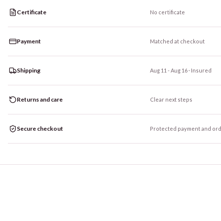
Certificate
No certificate
Payment
Matched at checkout
Shipping
Aug 11 - Aug 16
· Insured
Returns and care
Clear next steps
Secure checkout
Protected payment and ord