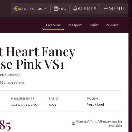
ALERTS
MENU
USD · EN · US
BAG
Overview
Passport
Similar
Reviews
t Heart Fancy
se Pink VS1
-PNK-0104562
36 shop reviews
MEASUREMENTS
RATIO
POLISH
4.41 x 4.73 x 2.55
0.93
Very Good
85
Klarna, Affirm, Afterpay may be
available