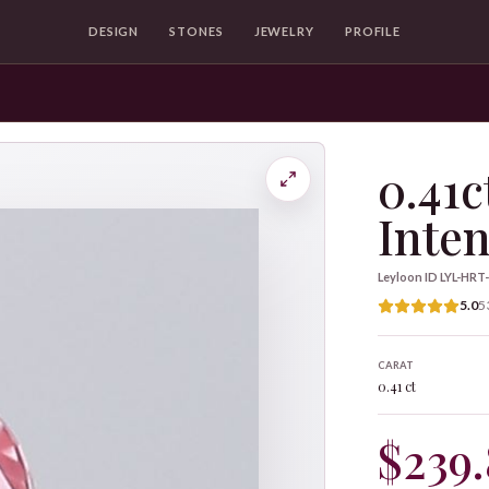
DESIGN
STONES
JEWELRY
PROFILE
0.41c
Inten
Leyloon ID
LYL-HRT
5.0
5
CARAT
0.41 ct
$239.