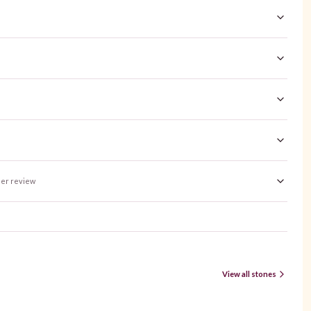
er review
View all stones