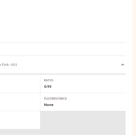
e Pink · VS1
RATIO
0.93
FLUORESCENCE
None