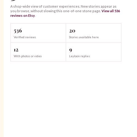
A shop-wide view of customer experiences. New stories appear as
you browse, without slowing this one-of-one
stone
page.
View all
536
reviews on Etsy
.
536
20
Verified reviews
Stories available here
12
9
With photos or video
Leyloon replies