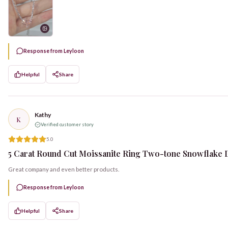
Response from Leyloon
Helpful
Share
Kathy
K
Verified customer story
5.0
5 Carat Round Cut Moissanite Ring Two-tone Snowflake D
Great company and even better products.
Response from Leyloon
Helpful
Share