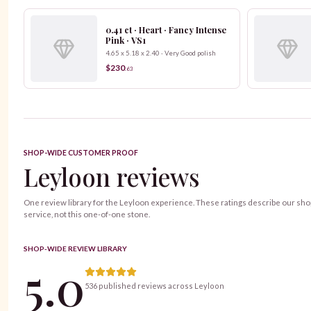
0.41 ct · Heart · Fancy Intense
Pink · VS1
4.65 x 5.18 x 2.40 · Very Good polish
$230
.
63
SHOP-WIDE CUSTOMER PROOF
Leyloon reviews
One review library for the Leyloon experience. These ratings describe our sh
service, not this one-of-one stone.
SHOP-WIDE REVIEW LIBRARY
5.0
536 published reviews across Leyloon