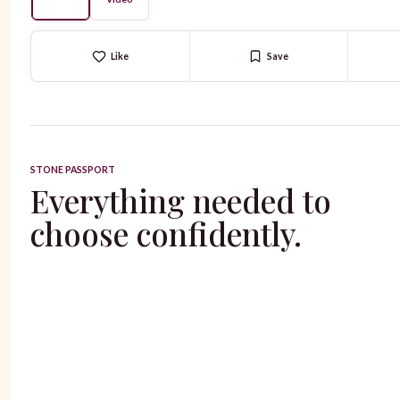
Like
Save
STONE PASSPORT
Everything needed to
choose confidently.