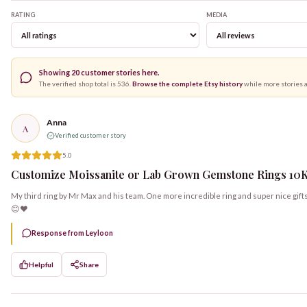
RATING
MEDIA
Showing
20
customer stories here.
The verified shop total is
536
.
Browse the complete Etsy history
while more stories 
Anna
A
Verified customer story
5.0
Customize Moissanite or Lab Grown Gemstone Rings 10K, 
My third ring by Mr Max and his team. One more incredible ring and super nice gift
😊❤️
Response from Leyloon
Helpful
Share