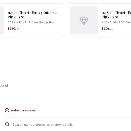
0.7 ct · Heart · Fancy Intense
0.38 ct · Heart ·
Pink · VS1
Pink · VS1
5.09 x 6.12 x 3.13 · Very Good polish
4.16 x 5.14 x 2.50 · Ve
$393
$196
.
75
.
65
op and
Leyloon reviews