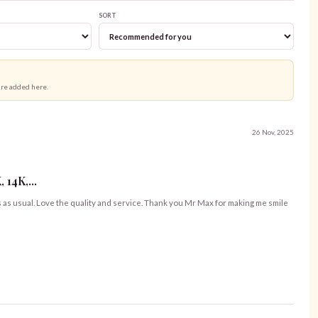
SORT
are added here.
26 Nov, 2025
14K,...
s as usual. Love the quality and service. Thank you Mr Max for making me smile