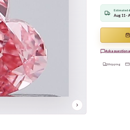
Estimated d
Aug 11 - 
Ask a question a
Shipping