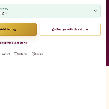
elivery
Aug 16
Add to bag
Design with this stone
bout this exact stone
Payment
Returns
Secure