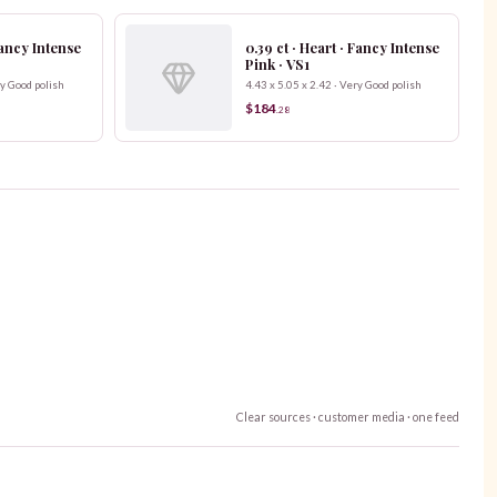
 Fancy Intense
0.39 ct · Heart · Fancy Intense
Pink · VS1
ry Good polish
4.43 x 5.05 x 2.42 · Very Good polish
$184
.
28
Clear sources · customer media · one feed