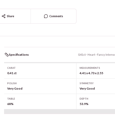
Share
Comments
Specifications
0.41ct · Heart · Fancy Intens
CARAT
MEASUREMENTS
0.41 ct
4.41 x 4.73 x 2.55
POLISH
SYMMETRY
Very Good
Very Good
TABLE
DEPTH
68%
53.9%