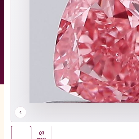
Video