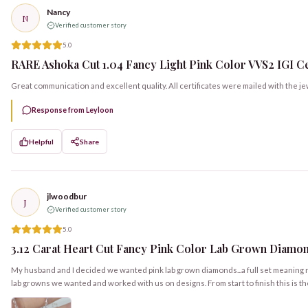
Nancy
N
Verified customer story
5.0
RARE Ashoka Cut 1.04 Fancy Light Pink Color VVS2 IGI Cert
Great communication and excellent quality. All certificates were mailed with the je
Response from Leyloon
Helpful
Share
jlwoodbur
J
Verified customer story
5.0
3.12 Carat Heart Cut Fancy Pink Color Lab Grown Diamon
My husband and I decided we wanted pink lab grown diamonds...a full set meaning ri
lab growns we wanted and worked with us on designs. From start to finish this is t