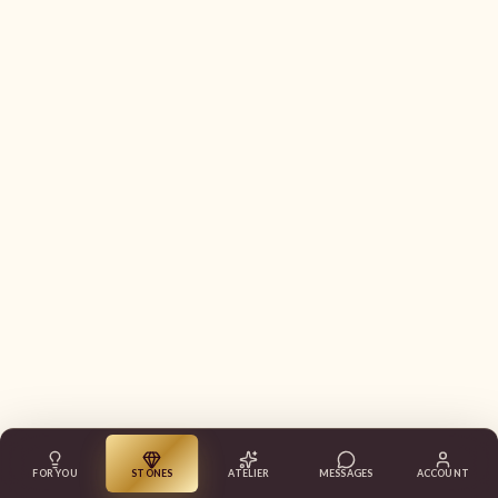
FOR YOU
STONES
ATELIER
MESSAGES
ACCOUNT