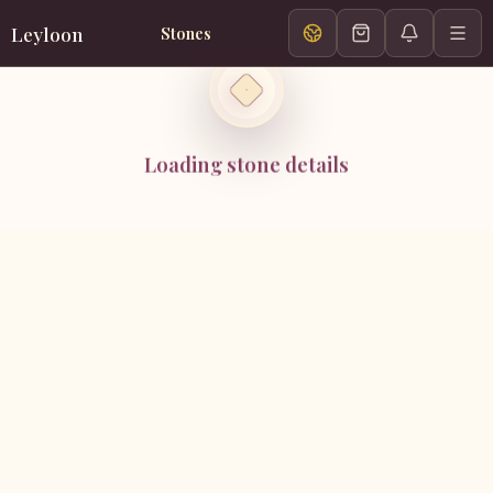
Leyloon
Stones
Loading stone details