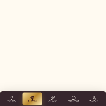
FOR YOU
STONES
ATELIER
MESSAGES
ACCOUNT