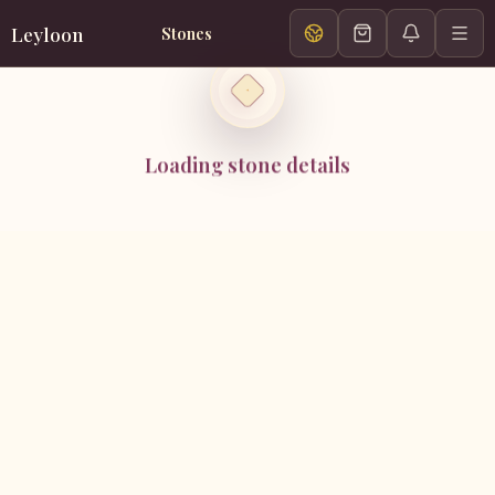
Leyloon
Stones
Loading stone details