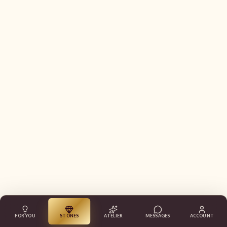
FOR YOU
STONES
ATELIER
MESSAGES
ACCOUNT