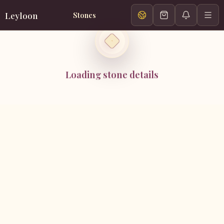
Leyloon
Stones
Loading stone details