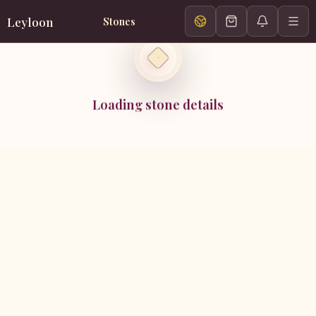
Leyloon
Stones
Loading stone details