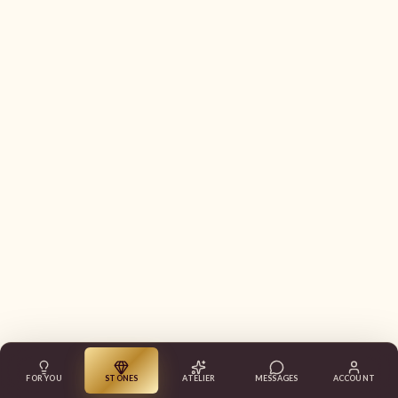
FOR YOU
STONES
ATELIER
MESSAGES
ACCOUNT