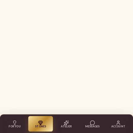
FOR YOU
STONES
ATELIER
MESSAGES
ACCOUNT