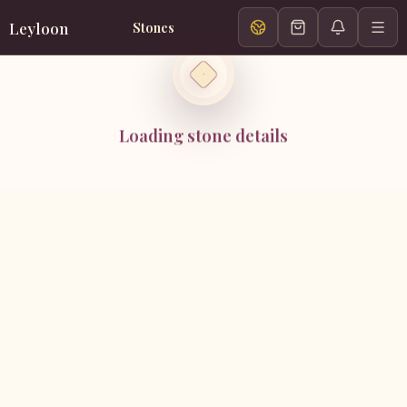
Leyloon
Stones
Loading stone details