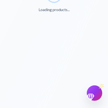
Loading products...