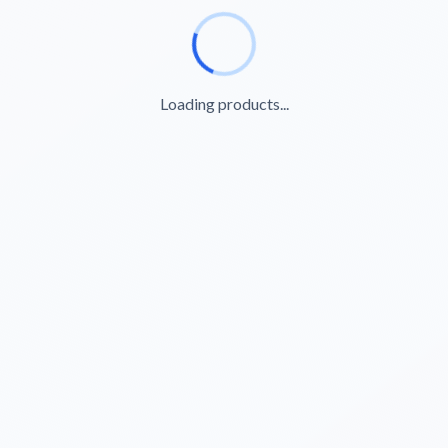
Loading products...