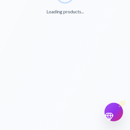
Loading products...