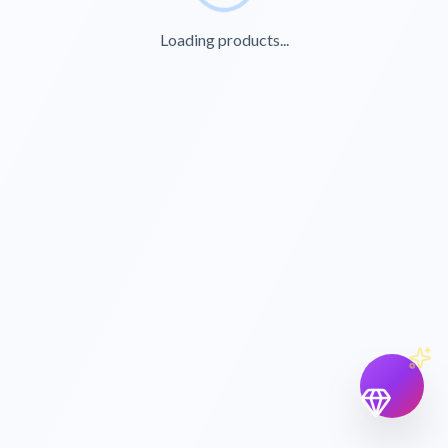
Loading products...