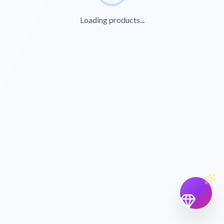
Loading products...