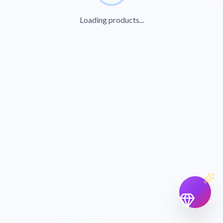
Loading products...