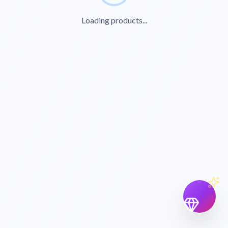
Loading products...