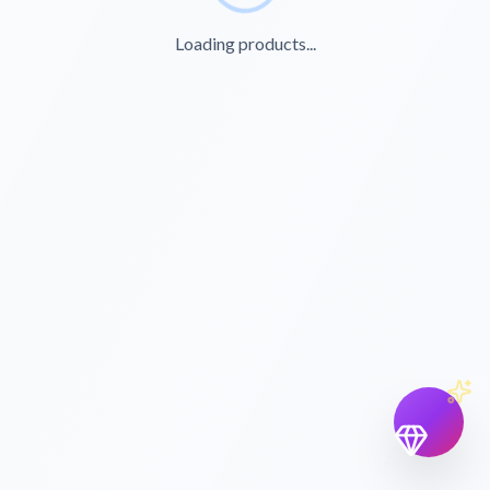
Loading products...