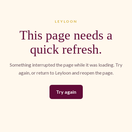
LEYLOON
This page needs a
quick refresh.
Something interrupted the page while it was loading. Try
again, or return to Leyloon and reopen the page.
Try again