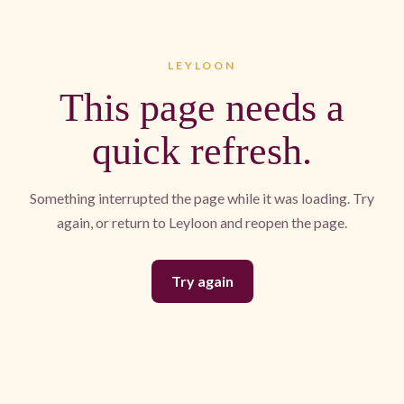
LEYLOON
This page needs a
quick refresh.
Something interrupted the page while it was loading. Try
again, or return to Leyloon and reopen the page.
Try again