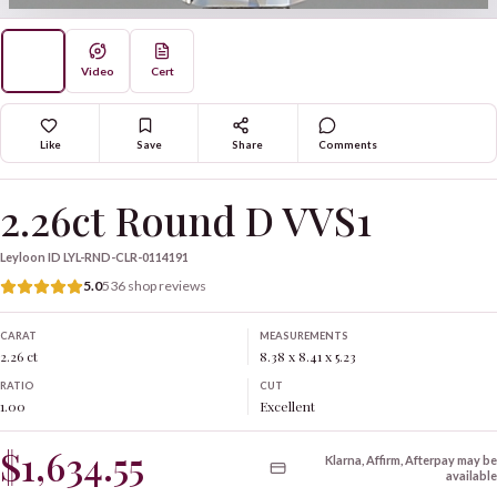
Video
Cert
Like
Save
Share
Comments
2.26ct Round D VVS1
Leyloon ID
LYL-RND-CLR-0114191
5.0
536 shop reviews
CARAT
MEASUREMENTS
2.26 ct
8.38 x 8.41 x 5.23
RATIO
CUT
1.00
Excellent
$1,634.55
Klarna, Affirm, Afterpay may be
available