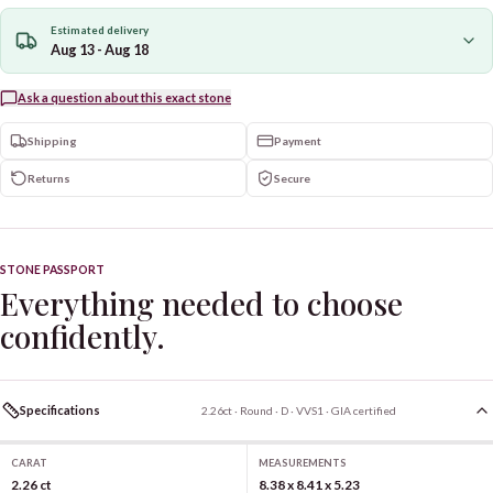
Estimated delivery
Aug 13 - Aug 18
Ask a question about this exact stone
Shipping
Payment
Returns
Secure
STONE PASSPORT
Everything needed to choose
confidently.
Specifications
2.26ct · Round · D · VVS1 · GIA certified
CARAT
MEASUREMENTS
2.26 ct
8.38 x 8.41 x 5.23