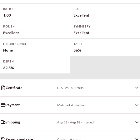
RATIO
CUT
1.00
Excellent
POLISH
SYMMETRY
Excellent
Excellent
FLUORESCENCE
TABLE
None
56%
DEPTH
62.3%
Certificate
GIA · 2504377835
Payment
Matched at checkout
Shipping
Aug 13 - Aug 18
· Insured
Returns and care
Clear next steps