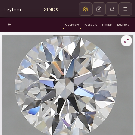
Leyloon
Stones
Overview
Passport
Similar
Reviews