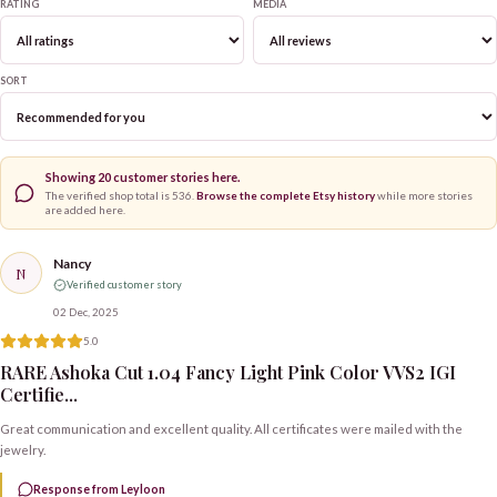
RATING
MEDIA
SORT
Showing
20
customer stories here.
The verified shop total is
536
.
Browse the complete Etsy history
while more stories
are added here.
Nancy
N
Verified customer story
02 Dec, 2025
5.0
RARE Ashoka Cut 1.04 Fancy Light Pink Color VVS2 IGI
Certifie...
Great communication and excellent quality. All certificates were mailed with the
jewelry.
Response from Leyloon