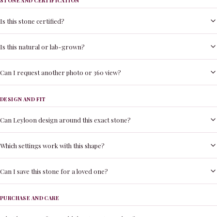
STONE AND CERTIFICATION
Is this stone certified?
Is this natural or lab-grown?
Can I request another photo or 360 view?
DESIGN AND FIT
Can Leyloon design around this exact stone?
Which settings work with this shape?
Can I save this stone for a loved one?
PURCHASE AND CARE