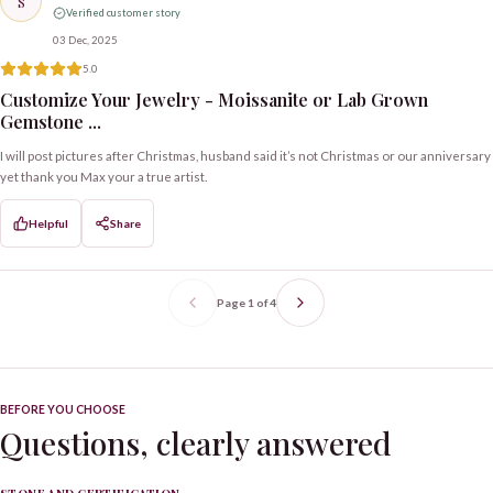
S
Verified customer story
03 Dec, 2025
5.0
Customize Your Jewelry - Moissanite or Lab Grown
Gemstone ...
I will post pictures after Christmas, husband said it’s not Christmas or our anniversary
yet thank you Max your a true artist.
Helpful
Share
Page
1
of
4
BEFORE YOU CHOOSE
Questions, clearly answered