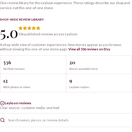
One review library for the Leyloon experience. These ratings describe our shop and
service, not this one-of-one stone.
SHOP-WIDE REVIEW LIBRARY
5.0
536 published reviews across Leyloon
A shop-wide view of customer experiences. New stories appear as you browse,
without slowing this one-of-one
stone
page.
View all
536
reviews on Etsy
.
536
20
Verified reviews
Stories available here
12
9
With photos or video
Leyloon replies
Leyloon reviews
Clear sources · customer media · one feed