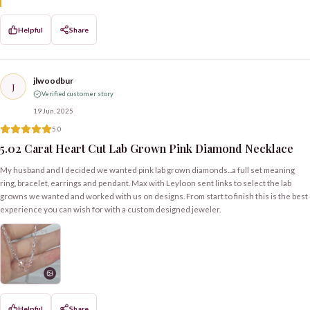
Helpful
Share
jlwoodbur
J
Verified customer story
19 Jun, 2025
5.0
5.02 Carat Heart Cut Lab Grown Pink Diamond Necklace
My husband and I decided we wanted pink lab grown diamonds...a full set meaning
ring, bracelet, earrings and pendant. Max with Leyloon sent links to select the lab
growns we wanted and worked with us on designs. From start to finish this is the best
experience you can wish for with a custom designed jeweler.
Helpful
Share