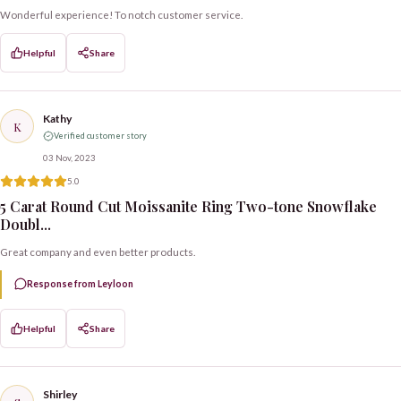
Wonderful experience! To notch customer service.
Helpful
Share
Kathy
K
Verified customer story
03 Nov, 2023
5.0
5 Carat Round Cut Moissanite Ring Two-tone Snowflake
Doubl...
Great company and even better products.
Response from Leyloon
Helpful
Share
Shirley