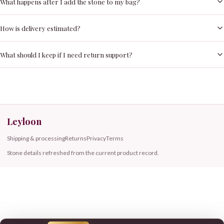
What happens after I add the stone to my bag?
How is delivery estimated?
What should I keep if I need return support?
Leyloon
Shipping & processing
Returns
Privacy
Terms
Stone details refreshed from the current product record.