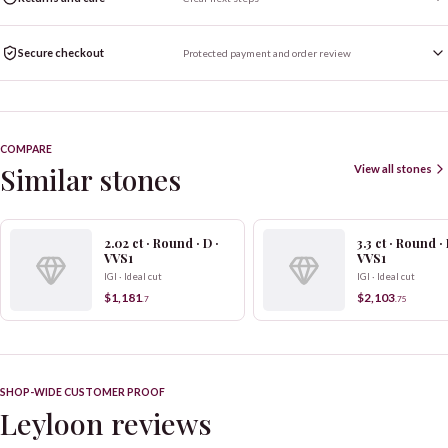
Secure checkout
Protected payment and order review
COMPARE
Similar stones
View all stones
2.02 ct · Round · D ·
3.3 ct · Round · 
VVS1
VVS1
IGI · Ideal cut
IGI · Ideal cut
$1,181
$2,103
.
7
.
75
SHOP-WIDE CUSTOMER PROOF
Leyloon reviews