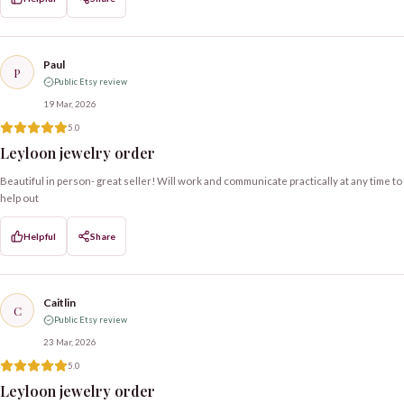
Paul
P
Public Etsy review
19 Mar, 2026
5.0
Leyloon jewelry order
Beautiful in person- great seller! Will work and communicate practically at any time to
help out
Helpful
Share
Caitlin
C
Public Etsy review
23 Mar, 2026
5.0
Leyloon jewelry order