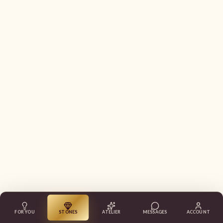
FOR YOU
STONES
ATELIER
MESSAGES
ACCOUNT