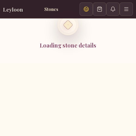
Leyloon
Stones
Loading stone details