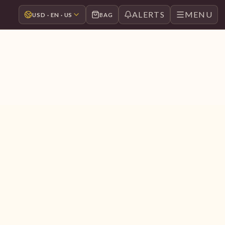
ALERTS
MENU
USD · EN · US
BAG