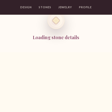
DESIGN
STONES
JEWELRY
PROFILE
Loading stone details