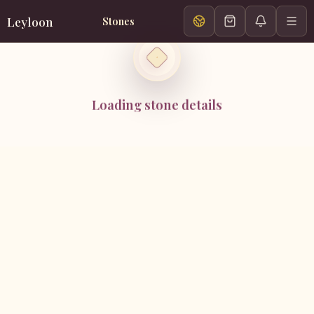
Leyloon
Stones
Loading stone details