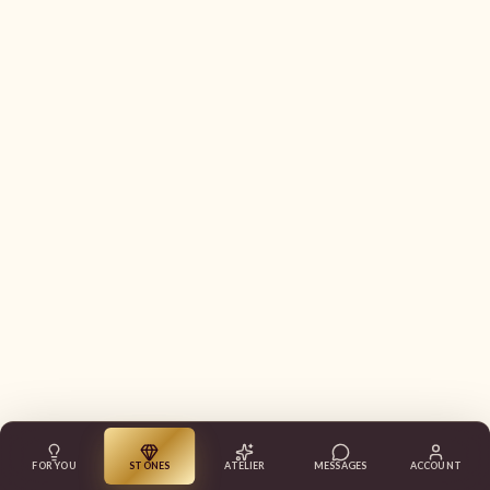
FOR YOU
STONES
ATELIER
MESSAGES
ACCOUNT