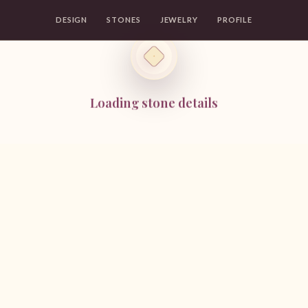
DESIGN
STONES
JEWELRY
PROFILE
Loading stone details