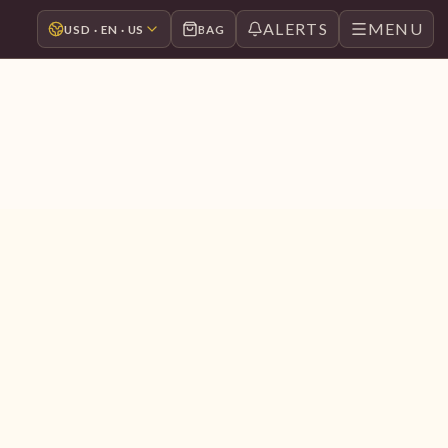
ALERTS
MENU
USD · EN · US
BAG