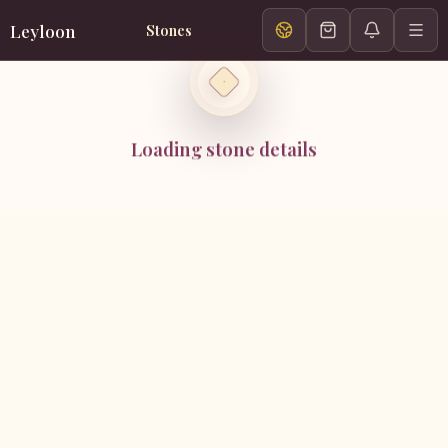
Leyloon
Stones
Loading stone details