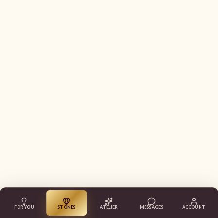
FOR YOU
STONES
ATELIER
MESSAGES
ACCOUNT