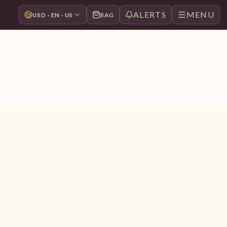
ALERTS
MENU
USD · EN · US
BAG