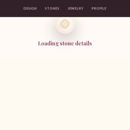
DESIGN
STONES
JEWELRY
PROFILE
Loading stone details