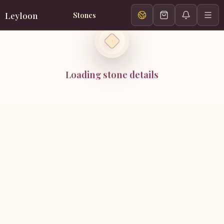
Leyloon
Stones
Loading stone details