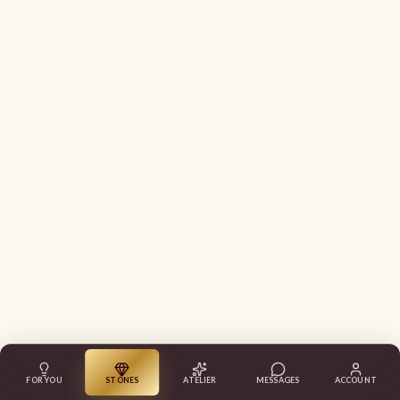
FOR YOU
STONES
ATELIER
MESSAGES
ACCOUNT