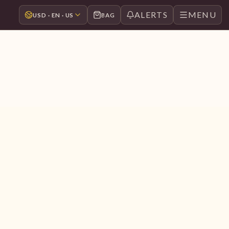
ALERTS
MENU
USD · EN · US
BAG