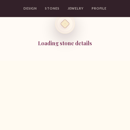
DESIGN
STONES
JEWELRY
PROFILE
Loading stone details