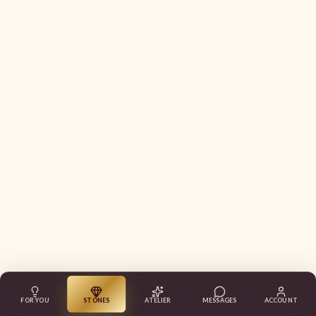
FOR YOU
STONES
ATELIER
MESSAGES
ACCOUNT