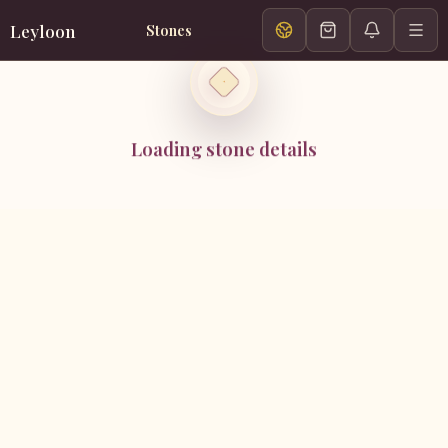
Leyloon
Stones
Loading stone details