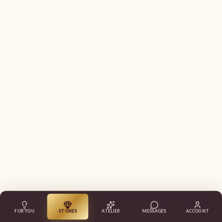
FOR YOU
STONES
ATELIER
MESSAGES
ACCOUNT