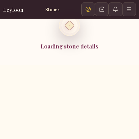
Leyloon
Stones
Loading stone details