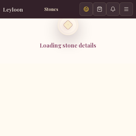
Leyloon
Stones
Loading stone details