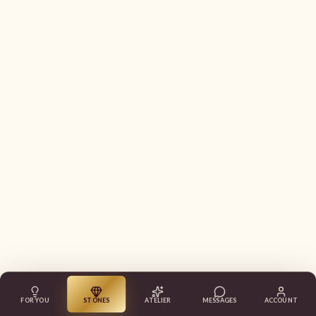
FOR YOU
STONES
ATELIER
MESSAGES
ACCOUNT