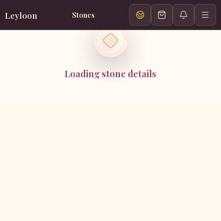
Leyloon
Stones
Loading stone details