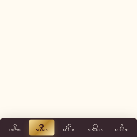
FOR YOU
STONES
ATELIER
MESSAGES
ACCOUNT