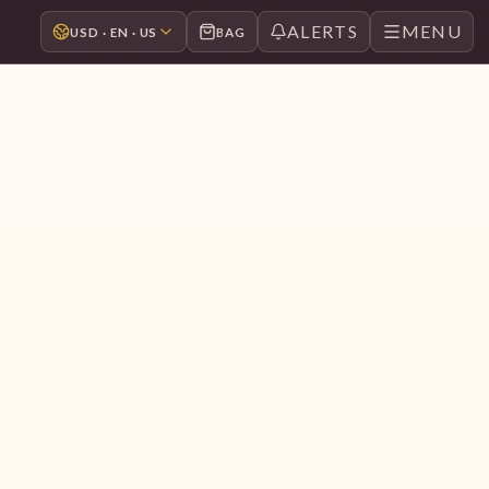
ALERTS
MENU
USD · EN · US
BAG