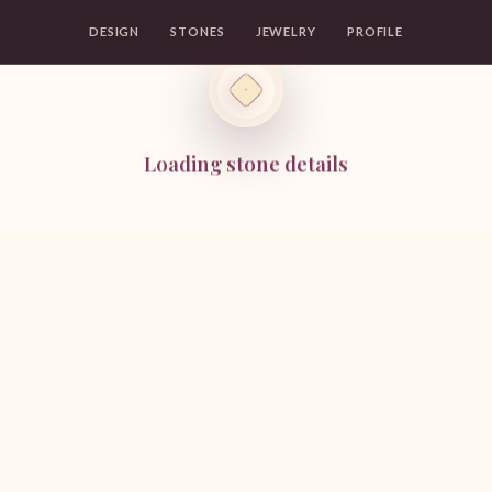
DESIGN
STONES
JEWELRY
PROFILE
Loading stone details