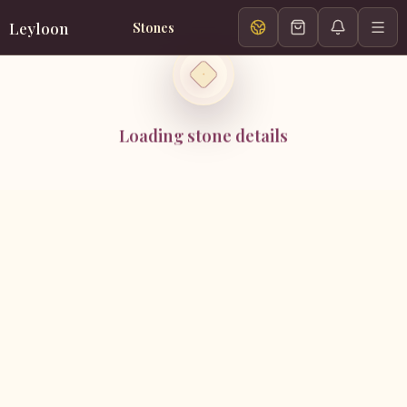
Leyloon
Stones
Loading stone details