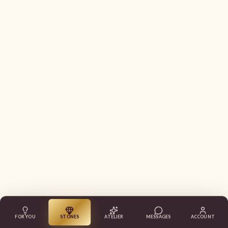
FOR YOU
STONES
ATELIER
MESSAGES
ACCOUNT