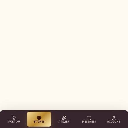
FOR YOU
STONES
ATELIER
MESSAGES
ACCOUNT