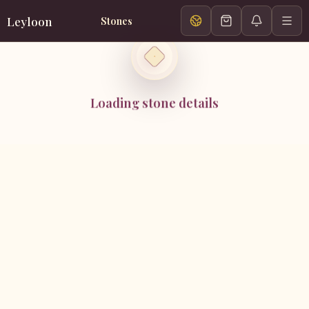
Leyloon
Stones
Loading stone details