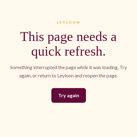
LEYLOON
This page needs a
quick refresh.
Something interrupted the page while it was loading. Try
again, or return to Leyloon and reopen the page.
Try again