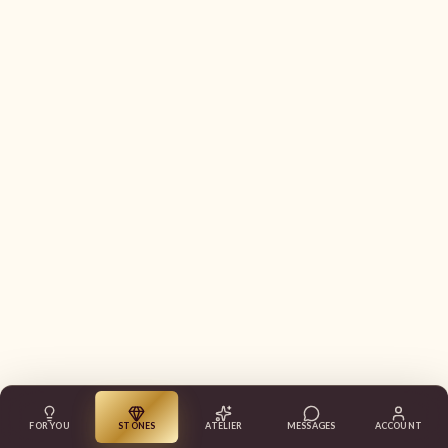
FOR YOU
STONES
ATELIER
MESSAGES
ACCOUNT