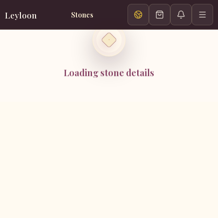
Leyloon
Stones
Loading stone details