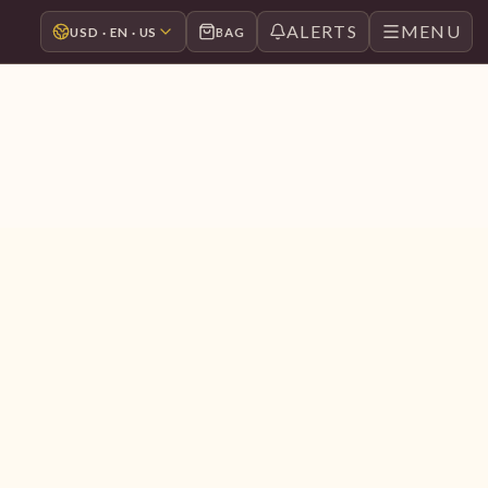
ALERTS
MENU
USD · EN · US
BAG