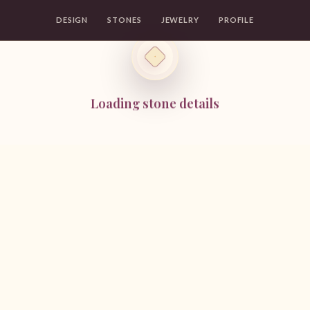
DESIGN
STONES
JEWELRY
PROFILE
Loading stone details