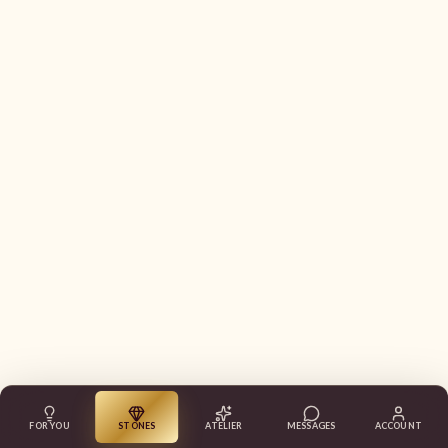
FOR YOU
STONES
ATELIER
MESSAGES
ACCOUNT