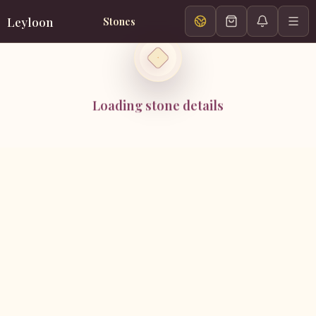
Leyloon
Stones
Loading stone details